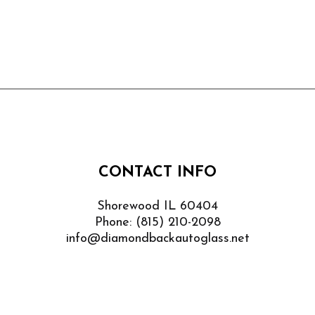
CONTACT INFO
Shorewood IL 60404
Phone:
(815) 210-2098
info@diamondbackautoglass.net