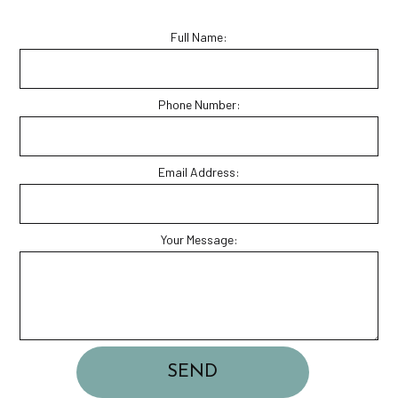
Full Name:
Phone Number:
Email Address:
Your Message:
SEND