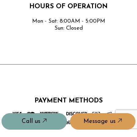
HOURS OF OPERATION
Mon - Sat: 8:00AM - 5:00PM
Sun: Closed
PAYMENT METHODS
Call us
Message us