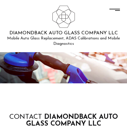
DIAMONDBACK AUTO GLASS COMPANY LLC
Mobile Auto Glass Replacement, ADAS Calibrations and Mobile
Diagnostics
CONTACT
DIAMONDBACK AUTO
GLASS COMPANY LLC